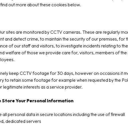
find out more about these cookies below.
ur sites are monitored by CCTV cameras. These are regularly mo
nt and detect crime, to maintain the security of our premises, for 
ce of our staff and visitors, to investigate incidents relating to the
nd welfare of those we provide care for, visitors, members of the 
loyees.
inely keep CCTV footage for 30 days, however on occasions it m
y to retain some footage for example when requested by the Pol
ur legitimate interests as a service provider.
 Store Your Personal Information
 all personal data in secure locations including the use of firewall
d, dedicated servers