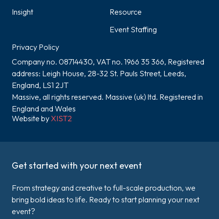
Insight
Resource
Event Staffing
Privacy Policy
Company no. 08714430, VAT no. 1966 35 366, Registered
address: Leigh House, 28-32 St. Pauls Street, Leeds,
England, LS1 2JT
Massive, all rights reserved. Massive (uk) ltd. Registered in
England and Wales
Website by
XIST2
Get started with your next event
From strategy and creative to full-scale production, we
bring bold ideas to life. Ready to start planning your next
event?