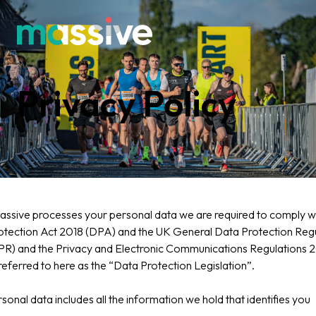
Privacy Policy
sive processes your personal data we are required to comply wi
otection Act 2018 (DPA) and the UK General Data Protection Regu
R) and the Privacy and Electronic Communications Regulations 
eferred to here as the “Data Protection Legislation”.
sonal data includes all the information we hold that identifies you