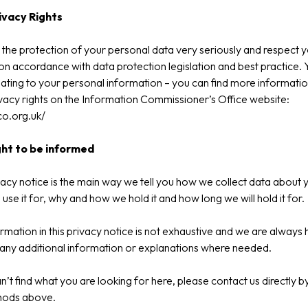
ivacy Rights
the protection of your personal data very seriously and respect 
on accordance with data protection legislation and best practice.
elating to your personal information – you can find more informati
vacy rights on the Information Commissioner’s Office website:
ico.org.uk/
ght to be informed
vacy notice is the main way we tell you how we collect data about 
use it for, why and how we hold it and how long we will hold it for.
rmation in this privacy notice is not exhaustive and we are always
any additional information or explanations where needed.
an’t find what you are looking for here, please contact us directly b
hods above.