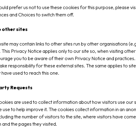
ould prefer us not to use these cookies for this purpose, please vis
ces and Choices to switch them off.
o other sites
site may contain links to other sites run by other organisations (e.g
. This Privacy Notice applies only to our site so, when visiting other 
rage you to be aware of their own Privacy Notice and practices
ake responsibility for these external sites. The same applies to site
have used to reach this one.
arty Requests
okies are used to collect information about how visitors use our s
 use to help improve it. The cookies collect information in an an
cluding the number of visitors to the site, where visitors have come
m and the pages they visited.