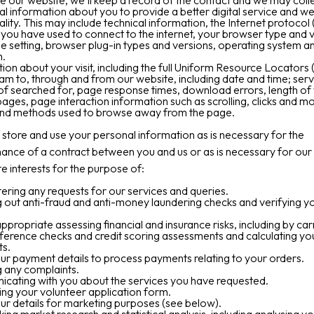
se our website, we’ll keep a record of the contact and we may coll
al information about you to provide a better digital service and we
ality. This may include technical information, the Internet protocol 
you have used to connect to the internet, your browser type and v
e setting, browser plug-in types and versions, operating system a
m.
ion about your visit, including the full Uniform Resource Locators
eam to, through and from our website, including date and time; ser
f searched for, page response times, download errors, length of v
pages, page interaction information such as scrolling, clicks and m
and methods used to browse away from the page.
tore and use your personal information as is necessary for the
nce of a contract between you and us or as is necessary for our
te interests for the purpose of:
ering any requests for our services and queries.
 out anti-fraud and anti-money laundering checks and verifying y
propriate assessing financial and insurance risks, including by car
eference checks and credit scoring assessments and calculating yo
s.
ur payment details to process payments relating to your orders.
 any complaints.
cating with you about the services you have requested.
ng your volunteer application form.
ur details for marketing purposes (see below).