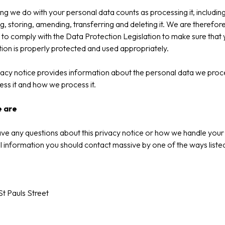
ng we do with your personal data counts as processing it, includin
ng, storing, amending, transferring and deleting it. We are therefor
 to comply with the Data Protection Legislation to make sure that
ion is properly protected and used appropriately.
vacy notice provides information about the personal data we proc
ss it and how we process it.
 are
ave any questions about this privacy notice or how we handle your
 information you should contact massive by one of the ways liste
St Pauls Street