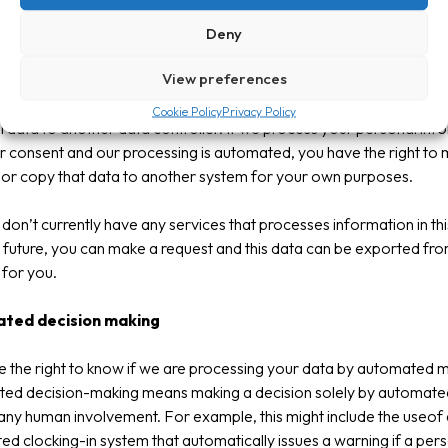
rtability
Deny
View preferences
 the right to ask us to provide your personal data in a structured,
y used and machine-readable formatso that you are able to trans
Cookie Policy
Privacy Policy
 data to another data controller. If we process your personal inf
r consent and our processing is automated, you have the right to
 or copy that data to another system for your own purposes.
don’t currently have any services that processes information in thi
 future, you can make a request and this data can be exported fr
for you.
ted decision making
 the right to know if we are processing your data by automated 
ed decision-making means making a decision solely by automat
any human involvement. For example, this might include the useof
d clocking-in system that automatically issues a warning if a pers