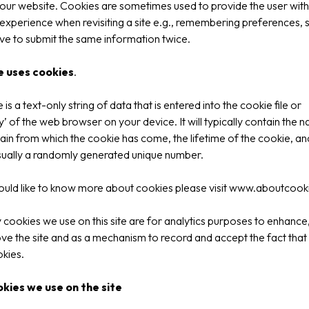
our website. Cookies are sometimes used to provide the user with
 experience when revisiting a site e.g., remembering preferences,
ve to submit the same information twice.
e uses cookies
.
is a text-only string of data that is entered into the cookie file or
 of the web browser on your device. It will typically contain the 
in from which the cookie has come, the lifetime of the cookie, an
sually a randomly generated unique number.
ould like to know more about cookies please visit
www.aboutcooki
 cookies we use on this site are for analytics purposes to enhance
ve the site and as a mechanism to record and accept the fact that 
kies.
kies we use on the site