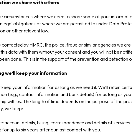
tion we share with others
re circumstances where we need to share some of your informatio
 legal obligations or where we are permitted to under Data Prote
ion or other relevant law.
e contacted by HMRC, the police, fraud or similar agencies we are
 this data with them without your consent and you will not be notifi
 been done. This is in the support of the prevention and detection o
g we’ll keep your information
keep your information for as long as we need it. We’ll retain certa
ion (e.g., contact information and bank details) for as long as you
ship with us. The length of time depends on the purpose of the pro
y, we keep:
 account details, billing, correspondence and details of services
 for up to six years after our last contact with you.