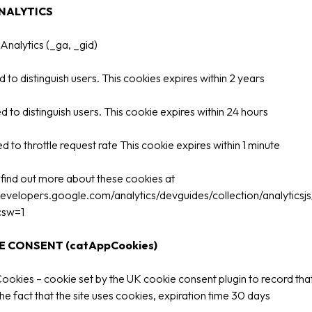
NALYTICS
nalytics (_ga, _gid)
 to distinguish users. This cookies expires within 2 years
d to distinguish users. This cookie expires within 24 hours
d to throttle request rate This cookie expires within 1 minute
find out more about these cookies at
developers.google.com/analytics/devguides/collection/analyticsj
csw=1
 CONSENT (catAppCookies)
okies – cookie set by the UK cookie consent plugin to record tha
he fact that the site uses cookies, expiration time 30 days