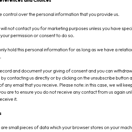
references and Choices
 control over the personal information that you provide us.
will not contact you for marketing purposes unless you have specif
 your permission or consent to do so.
only hold this personal information for as long as we have a relatio
.
record and document your giving of consent and you can withdraw 
 by contacting us directly or by clicking on the unsubscribe button a
f any email that you receive. Please note: in this case, we will kee
ou are to ensure you do not receive any contact from us again un
eceive it.
s
are small pieces of data which your browser stores on your mach