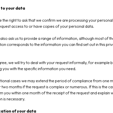
to your data
 the right to ask that we confirm we are processing your personal
equest access to or have copies of your personal data.
also ask us to provide a range of information, although most of th
ion corresponds to the information you can find set out in this pri
gree, we will try to deal with your request informally, for example b
g you with the specific information you need.
ptional cases we may extend the period of compliance from one 
r two months if the request is complex or numerous. If this is the c
orm you within one month of the receipt of the request and explain 
n is necessary.
cation of your data