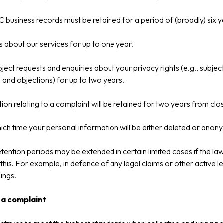
 business records must be retained for a period of (broadly) six y
s about our services for up to one year.
ject requests and enquiries about your privacy rights (e.g., subjec
 and objections) for up to two years.
ion relating to a complaint will be retained for two years from clo
ich time your personal information will be either deleted or anon
tention periods may be extended in certain limited cases if the la
 this. For example, in defence of any legal claims or other active l
ings.
 a complaint