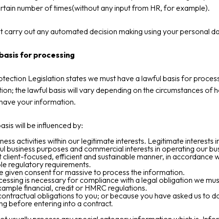
ertain number of times(without any input from HR, for example).
 carry out any automated decision making using your personal da
basis for processing
tection Legislation states we must have a lawful basis for proces
ion; the lawful basis will vary depending on the circumstances of
have your information.
asis will be influenced by:
ness activities within our legitimate interests. Legitimate interests 
ul business purposes and commercial interests in operating our bus
 client-focused, efficient and sustainable manner, in accordance w
le regulatory requirements.
 given consent for massive to process the information.
essing is necessary for compliance with a legal obligation we mu
xample financial, credit or HMRC regulations.
l contractual obligations to you; or because you have asked us to d
g before entering into a contract.