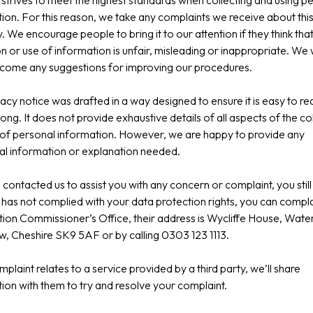
strives to meet the highest standards when collecting and using p
ion. For this reason, we take any complaints we receive about thi
y. We encourage people to bring it to our attention if they think tha
on or use of information is unfair, misleading or inappropriate. We
lcome any suggestions for improving our procedures.
vacy notice was drafted in a way designed to ensure it is easy to r
long. It does not provide exhaustive details of all aspects of the co
of personal information. However, we are happy to provide any
al information or explanation needed.
g contacted us to assist you with any concern or complaint, you still 
has not complied with your data protection rights, you can compla
ion Commissioner’s Office, their address is Wycliffe House, Wate
, Cheshire SK9 5AF or by calling 0303 123 1113.
omplaint relates to a service provided by a third party, we’ll share
ion with them to try and resolve your complaint.