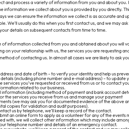
ct and process a variety of information from you and about you. 
he information we collect about you is provided by you directly. Thi
ays we can ensure the information we collect is as accurate and u
ble. We’ll usually do this when you first contact us, and we may ask
your details on subsequent contacts from time to time.
 of information collected from you and obtained about you will v
g on your relationship with us, the services you are requesting an
ethod of contacting us. In almost all cases we are likely to ask yo
dress and date of birth – to verify your identity and help us preve
details (including phone number and e-mail address) – to update 
e services you’ve requested or received from us or to contact you
formation related to our business.
l information (including method of payment and bank account detai
 for the services you receive from us and manage your payment
ments (we may ask you for documented evidence of the above and
ital copies for validation and audit purposes).
ontact us by telephone, we’ll keep a record of the contact.
ubmit an online form to apply as a volunteer for any of the events
ed with, we will collect other information which may include amon
your telephone number and details of an emergency contact.