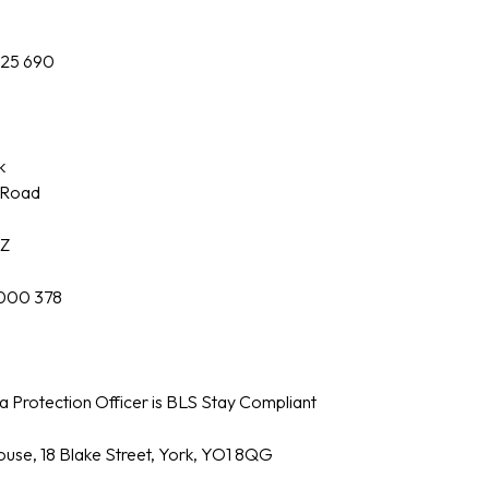
425 690
k
y Road
AZ
000 378
 Protection Officer is BLS Stay Compliant
use, 18 Blake Street, York, YO1 8QG