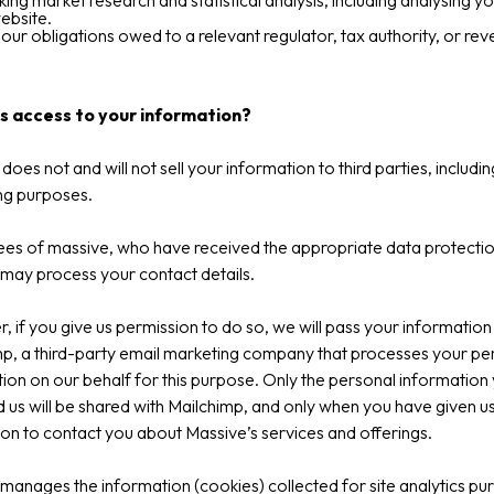
ing market research and statistical analysis, including analysing y
ebsite.
ng our obligations owed to a relevant regulator, tax authority, or re
 access to your information?
does not and will not sell your information to third parties, includin
ng purposes.
es of massive, who have received the appropriate data protecti
, may process your contact details.
 if you give us permission to do so, we will pass your information
p, a third-party email marketing company that processes your pe
ion on our behalf for this purpose. Only the personal information
 us will be shared with Mailchimp, and only when you have given u
on to contact you about Massive’s services and offerings.
anages the information (cookies) collected for site analytics pu