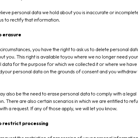
elieve personal data we hold about you is inaccurate or incomplet
us to rectify that information.
o erasure
circumstances, you have the right to ask us to delete personal da
ut you. This right is available toyou where we no longer need you
 data for the purpose for which we collected it or where we have
dyour personal data on the grounds of consent and you withdraw 
.
y also be the need to erase personal data to comply with a legal
on. There are also certain scenarios in which we are entitled to ref
ith a request. If any of those apply, we will let you know.
o restrict processing