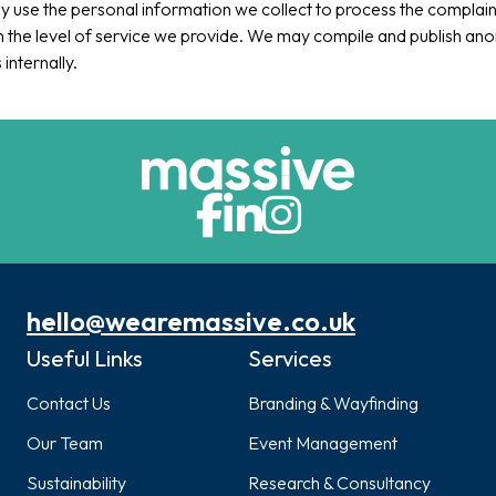
ly use the personal information we collect to process the complain
 the level of service we provide. We may compile and publish a
s internally.
hello@wearemassive.co.uk
Useful Links
Services
Contact Us
Branding & Wayfinding
Our Team
Event Management
Sustainability
Research & Consultancy