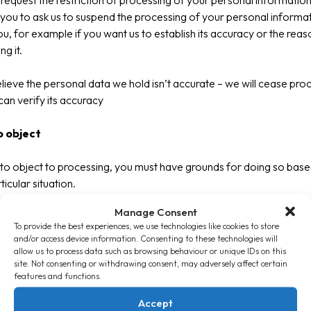
request the restriction of processing of your personal information
you to ask us to suspend the processing of your personal informa
u, for example if you want us to establish its accuracy or the reas
g it.
elieve the personal data we hold isn’t accurate – we will cease proc
 can verify its accuracy
o object
 to object to processing, you must have grounds for doing so bas
icular situation.
Manage Consent
stop processing your data unless we can demonstrate that there a
To provide the best experiences, we use technologies like cookies to store
ng legitimate grounds which override your interests, rights and f
and/or access device information. Consenting to these technologies will
rocessing is for the establishment, exercise or defence of legalcla
allow us to process data such as browsing behaviour or unique IDs on this
site. Not consenting or withdrawing consent, may adversely affect certain
features and functions.
the right to object to the processing of personal data if it is for di
ng purposes.
Accept