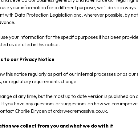
and develop our business generally and to enforce our legal rights
o use your information for a different purpose, we’ll do so in ways
nt with Data Protection Legislation and, wherever possible, by not
dvance.
use your information for the specific purposes it has been provide
ted as detailed in this notice.
 to our Privacy Notice
w this notice regularly as part of our internal processes or as our 
es, or regulatory requirements change.
hange at any time, but the most up to date version is published on 
 If you have any questions or suggestions on how we can improve 
ontact Charlie Dryden at
crd@wearemassive.co.uk
.
tion we collect from you and what we do with it