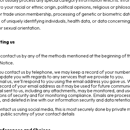
t usually process any special category information which is. Info
to your racial or ethnic origin, political opinions, religious or philos
or trade union membership, processing of genetic or biometric dat
of uniquely identifying individuals, health data, or data concernin
or sexual orientation.
ting us
contact us by any of the methods mentioned at the beginning of th
Notice.
u contact us by telephone, we may keep a record of your number 
pdate you with regards to any services that we provide to you.
mail us, we’ll respond to you using the email address you gave us.
ecord of your email address as it may be used for future communi
l sent to us, including any attachments, may be monitored, and us
ons of security and for monitoring compliance. Emails are proces
, and deleted in line with our information security and data retenti
ontact us using social media, this is most securely done by private
 public scrutiny of your contact details