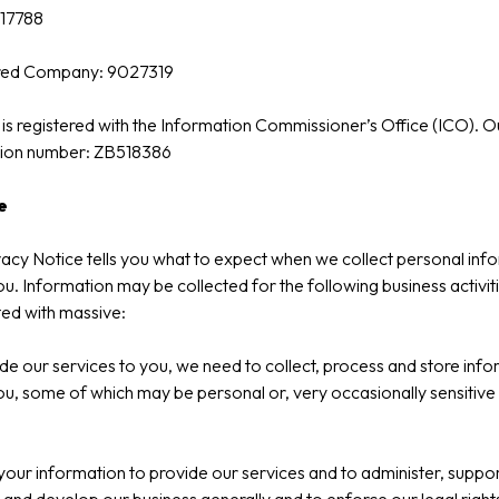
17788
red Company: 9027319
is registered with the Information Commissioner’s Office (ICO). O
ation number: ZB518386
e
vacy Notice tells you what to expect when we collect personal inf
u. Information may be collected for the following business activit
ed with massive:
de our services to you, we need to collect, process and store inf
u, some of which may be personal or, very occasionally sensitive 
our information to provide our services and to administer, suppor