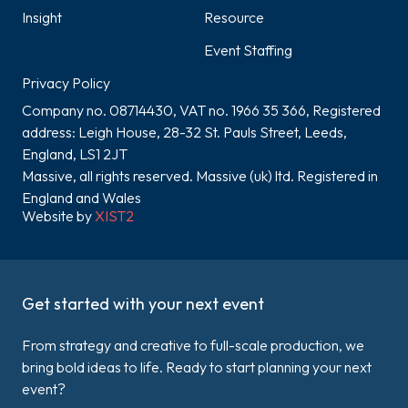
Insight
Resource
Event Staffing
Privacy Policy
Company no. 08714430, VAT no. 1966 35 366, Registered
address: Leigh House, 28-32 St. Pauls Street, Leeds,
England, LS1 2JT
Massive, all rights reserved. Massive (uk) ltd. Registered in
England and Wales
Website by
XIST2
Get started with your next event
From strategy and creative to full-scale production, we
bring bold ideas to life. Ready to start planning your next
event?