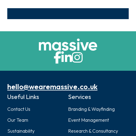
hello@wearemassive.co.uk
Useful Links
Services
Contact Us
Branding & Wayfinding
Our Team
Event Management
Sustainability
Research & Consultancy