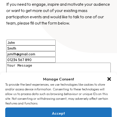
If you need to engage, inspire and motivate your audience
or want to get more out of your existing mass
participation events and would like to talk to one of our
team, please fill out the form below.
Manage Consent
To provide the best experiences, we use technologies like cookies to store
and/or access device information. Consenting to these technologies will
allow us to process data such as browsing behaviour or unique IDs on this
site. Not consenting or withdrawing consent, may adversely affect certain
I consent to Massive Ltd recording my details in
features and functions.
accordance with their stated Privacy Policy
Accept