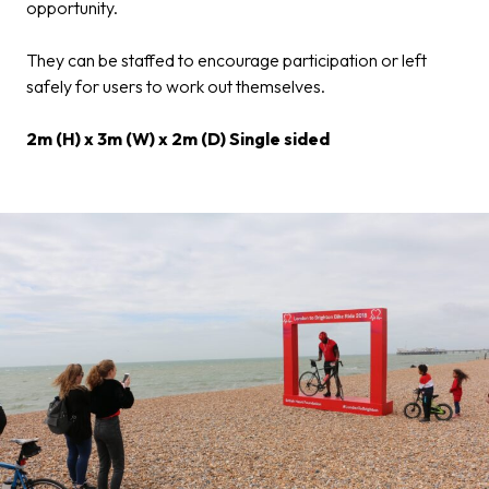
opportunity.
They can be staffed to encourage participation or left
safely for users to work out themselves.
2m (H) x 3m (W) x 2m (D) Single sided