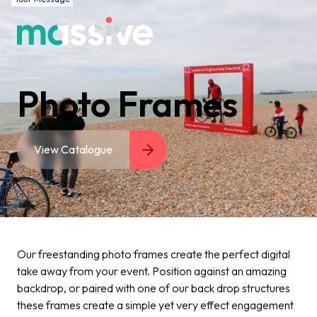
Photo Frames
View Catalogue
Our freestanding photo frames create the perfect digital
take away from your event. Position against an amazing
backdrop, or paired with one of our back drop structures
these frames create a simple yet very effect engagement