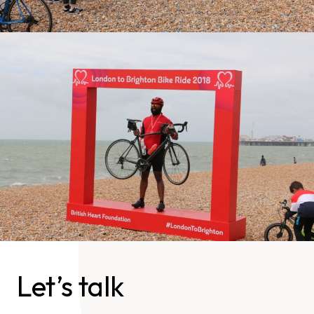
Let’s talk