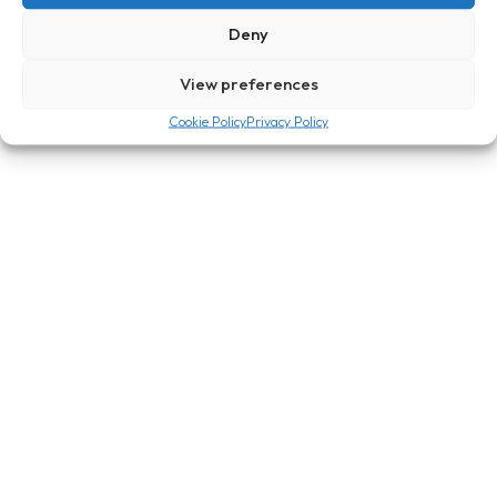
Deny
Send
View preferences
Cookie Policy
Privacy Policy