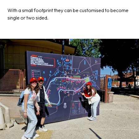
With a small footprint they can be customised to become
single or two sided.