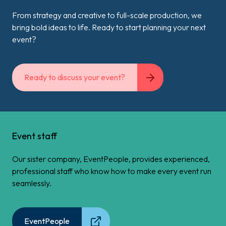
From strategy and creative to full-scale production, we
bring bold ideas to life. Ready to start planning your next
event?
Ready to discuss your event?
Event staff
Our sister company, EventPeople, provides experienced,
professional staff who know how to make every event run
seamlessly.
EventPeople