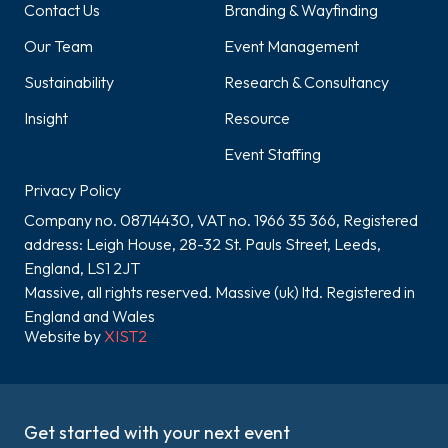
Contact Us
Branding & Wayfinding
Our Team
Event Management
Sustainability
Research & Consultancy
Insight
Resource
Event Staffing
Privacy Policy
Company no. 08714430, VAT no. 1966 35 366, Registered
address: Leigh House, 28-32 St. Pauls Street, Leeds,
England, LS1 2JT
Massive, all rights reserved. Massive (uk) ltd. Registered in
England and Wales
Website by
XIST2
Get started with your next event