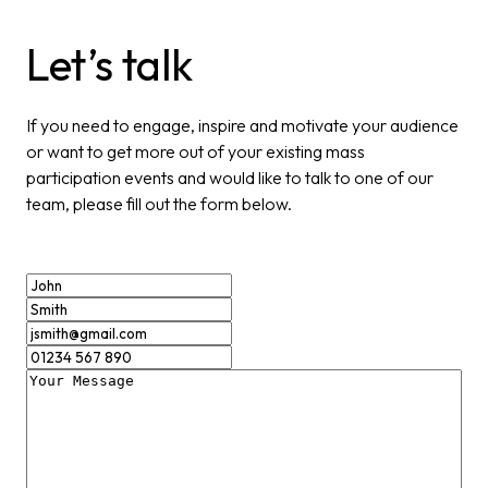
Let’s talk
If you need to engage, inspire and motivate your audience
or want to get more out of your existing mass
participation events and would like to talk to one of our
team, please fill out the form below.