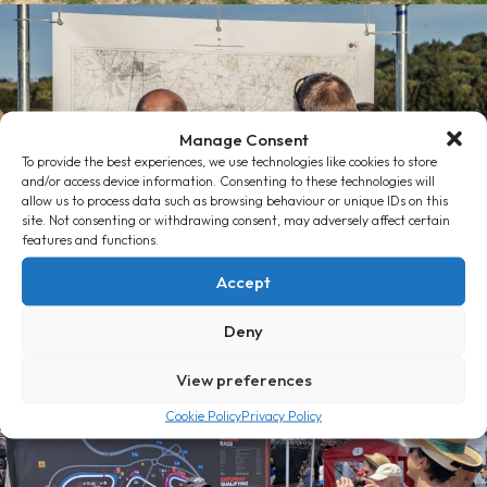
Manage Consent
To provide the best experiences, we use technologies like cookies to store
and/or access device information. Consenting to these technologies will
allow us to process data such as browsing behaviour or unique IDs on this
site. Not consenting or withdrawing consent, may adversely affect certain
features and functions.
Accept
Deny
View preferences
Cookie Policy
Privacy Policy