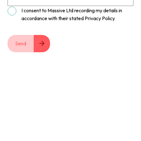
I consent to Massive Ltd recording my details in
accordance with their stated Privacy Policy
Send