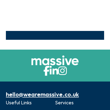
hello@wearemassive.co.uk
Useful Links
Services