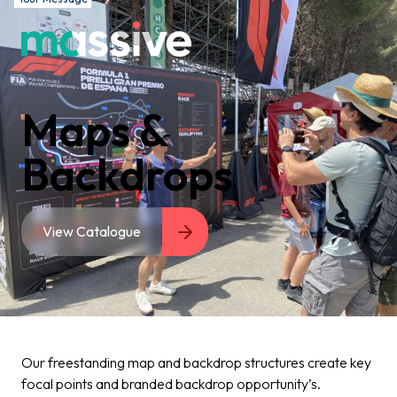
Maps &
Backdrops
View Catalogue
Our freestanding map and backdrop structures create key
focal points and branded backdrop opportunity’s.